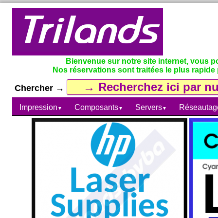
Bienvenue sur notre site internet, vous 
Nos réservations sont traitées le plus rapide 
Chercher →
Impression
Composants
Servers
Réseautag
▼
▼
▼