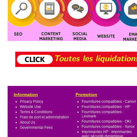
Information
Promotion
Privacy Policy
Fournitures compatibles - Canon
Website Use
Fournitures compatibles - HP
Terms & Conditions
Fournitures compatibles -
Lexmark
Frais de port et administration
Fournitures compatibles - OKI
About Us
Fournitures compatibles - Xerox
Governmental Fees
Imprimantes HP - Imprimantes
avec sécurité dynamique