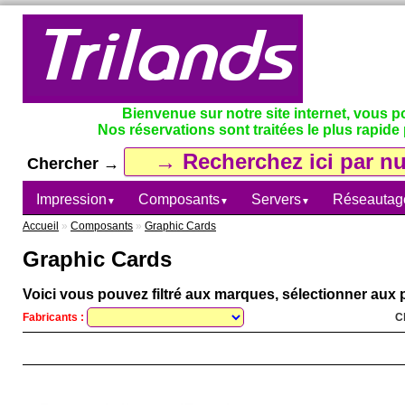
Bienvenue sur notre site internet, vous 
Nos réservations sont traitées le plus rapide 
Chercher →
Impression
Composants
Servers
Réseautag
▼
▼
▼
Accueil
»
Composants
»
Graphic Cards
Graphic Cards
Voici vous pouvez filtré aux marques, sélectionner aux p
Fabricants :
C