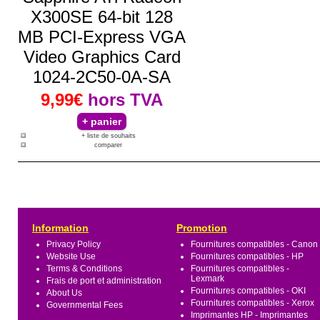
X300SE 64-bit 128
MB PCI-Express VGA
Video Graphics Card
1024-2C50-0A-SA
9,99€
hors TVA
+ liste de souhaits
comparer
Information
Promotion
Privacy Policy
Fournitures compatibles - Canon
Website Use
Fournitures compatibles - HP
Terms & Conditions
Fournitures compatibles -
Lexmark
Frais de port et administration
Fournitures compatibles - OKI
About Us
Fournitures compatibles - Xerox
Governmental Fees
Imprimantes HP - Imprimantes