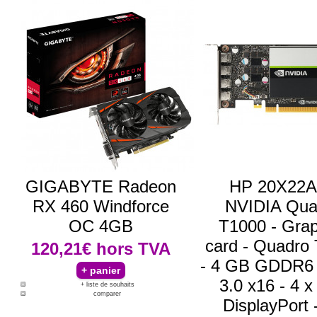
GIGABYTE Radeon
HP 20X22A
RX 460 Windforce
NVIDIA Qua
OC 4GB
T1000 - Grap
card - Quadro
120,21€
hors TVA
- 4 GB GDDR6 
3.0 x16 - 4 x
+ liste de souhaits
comparer
DisplayPort -