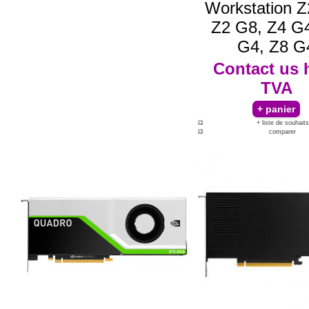
Workstation Z
Z2 G8, Z4 G4
G4, Z8 G
Contact us
TVA
+ liste de souhaits
comparer