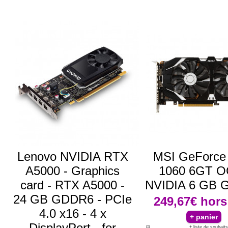
Lenovo NVIDIA RTX
MSI GeForce
A5000 - Graphics
1060 6GT 
card - RTX A5000 -
NVIDIA 6 GB
24 GB GDDR6 - PCIe
249,67€
hors
4.0 x16 - 4 x
DisplayPort - for
+ liste de souhaits