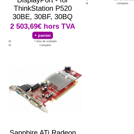
comparer
ThinkStation P520
30BE, 30BF, 30BQ
2 503,69€
hors TVA
+ liste de souhaits
comparer
Sapphire ATi Radeon