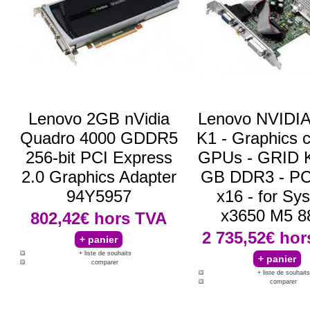
Lenovo 2GB nVidia
Lenovo NVIDI
Quadro 4000 GDDR5
K1 - Graphics c
256-bit PCI Express
GPUs - GRID K
2.0 Graphics Adapter
GB DDR3 - PC
94Y5957
x16 - for Sy
x3650 M5 8
802,42€
hors TVA
2 735,52€
hor
+ liste de souhaits
comparer
+ liste de souhaits
comparer