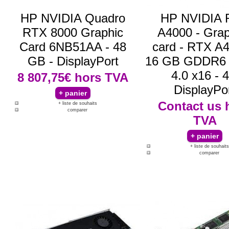
HP NVIDIA Quadro
HP NVIDIA 
RTX 8000 Graphic
A4000 - Grap
Card 6NB51AA - 48
card - RTX A4
GB - DisplayPort
16 GB GDDR6 
4.0 x16 - 4
8 807,75€
hors TVA
DisplayPo
Contact us
+ liste de souhaits
comparer
TVA
+ liste de souhaits
comparer