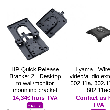
HP Quick Release
iiyama - Wir
Bracket 2 - Desktop
video/audio ext
to wall/monitor
802.11a, 802.1
mounting bracket
802.11ac
14,34€
hors TVA
Contact us
TVA