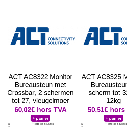
ACT AC8322 Monitor
ACT AC8325 M
Bureausteun met
Bureausteun
Crossbar, 2 schermen
scherm tot 3
tot 27, vleugelmoer
12kg
60,02€
hors TVA
50,51€
hors
+ liste de souhaits
+ liste de souhaits