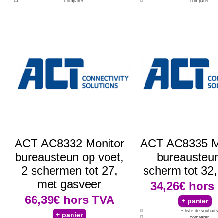
comparer
comparer
ACT AC8332 Monitor
ACT AC8335 M
bureausteun op voet,
bureausteun
2 schermen tot 27,
scherm tot 32, 
met gasveer
34,26€
hors
66,39€
hors TVA
+ liste de souhaits
comparer