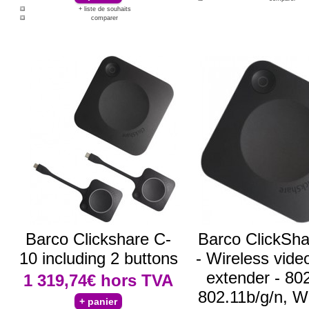
+ liste de souhaits
comparer
Barco Clickshare C-
Barco ClickSha
10 including 2 buttons
- Wireless vide
extender - 80
1 319,74€
hors TVA
802.11b/g/n, Wi