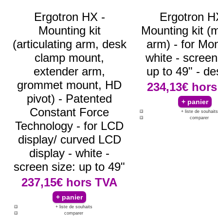
Ergotron HX -
Ergotron H
Mounting kit
Mounting kit (
(articulating arm, desk
arm) - for Mon
clamp mount,
white - screen
extender arm,
up to 49" - de
grommet mount, HD
234,13€
hors
pivot) - Patented
Constant Force
+ liste de souhaits
comparer
Technology - for LCD
display/ curved LCD
display - white -
screen size: up to 49"
237,15€
hors TVA
+ liste de souhaits
comparer