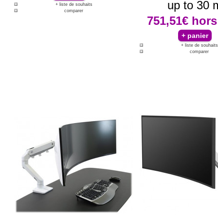
up to 30 
+ liste de souhaits
comparer
751,51€
hors
+ liste de souhaits
comparer