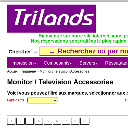
Bienvenue sur notre site internet, vous 
Nos réservations sont traitées le plus rapide 
Chercher →
Impression
Composants
Servers
Réseautag
▼
▼
▼
Accueil
»
Imagerie
»
Monitor / Television Accessories
Monitor / Television Accessories
Voici vous pouvez filtré aux marques, sélectionner aux p
Fabricants :
C
1
2
3
4
5
6
7
>
>|